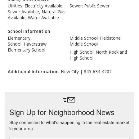
Utilities: Electricity Available,
Sewer: Public Sewer
Sewer Available, Natural Gas
Available, Water Available
School Information
Elementary
Middle School: Fieldstone
School: Haverstraw
Middle School
Elementary School
High School: North Rockland
High School
Additional Information
: New City | 845-634-4202