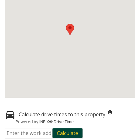
Calculate drive times to this property
Powered by INRIX® Drive Time
Calculate