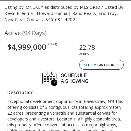
Listing by: ONEKEY as distributed by MLS GRID / Listed By:
Kevin Brentnall, Howard Hanna | Rand Realty; Eric Troy,
New City - Contact: 845-634-4202
Active
(94 Days)
$4,999,000
(USD)
22.78
ACRES
SEE SIMILAR LISTINGS
Description
Exceptional development opportunity in Haverstraw, NY! This
offering consists of 3 contiguous lots totaling approximately
22 acres, presenting a versatile and substantial canvas for
developers and investors. Located in a highly desirable area,
this property offers convenient access to major highways,
public transportation, shopping centers, schools, and local