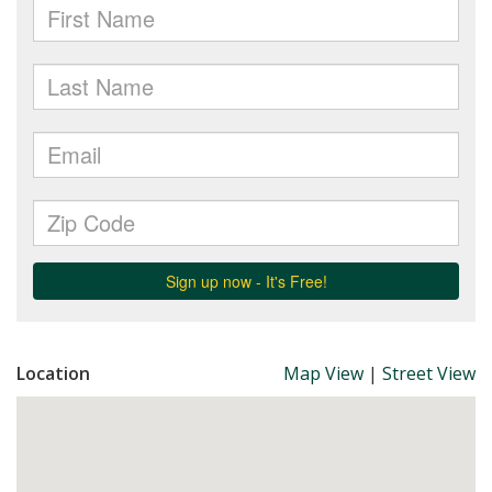
Location
Map View
|
Street View