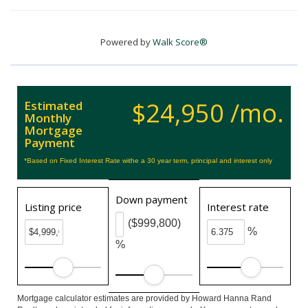
Powered by
Walk Score®
$24,950 /mo.
Estimated
Monthly
Mortgage
Payment
*Based on Fixed Interest Rate withe a 30 year term, principal and interest only
Down payment
Listing price
Interest rate
($999,800)
%
%
Mortgage calculator estimates are provided by Howard Hanna Rand