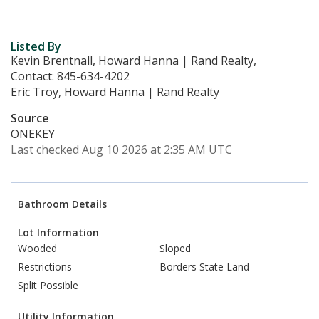
Listed By
Kevin Brentnall, Howard Hanna | Rand Realty,
Contact: 845-634-4202
Eric Troy, Howard Hanna | Rand Realty
Source
ONEKEY
Last checked Aug 10 2026 at 2:35 AM UTC
Bathroom Details
Lot Information
Wooded
Sloped
Restrictions
Borders State Land
Split Possible
Utility Information