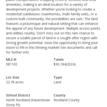
amenities, making it an ideal location for a variety of
development projects. Whether you’re looking to create a
residential subdivision, townhomes, multi-family units, or a
custom-built community, the possibilities are vast. The land
features a picturesque and natural setting that can enhance
the appeal of any future development. Multiple access points
and utilities nearby. Don't miss out on this rare chance to
secure a sizable parcel of land in a sought-after region with
strong growth potential. Seize the opportunity to bring your
vision to life in this thriving market! See documents and call
for further info.
MLS #:
Taxes
981165
$30,184
(2024)
Lot Size
Type
22.78 acres
Land
School District
County
North Rockland (Haverstraw-
Rockland County
Stony Pt)