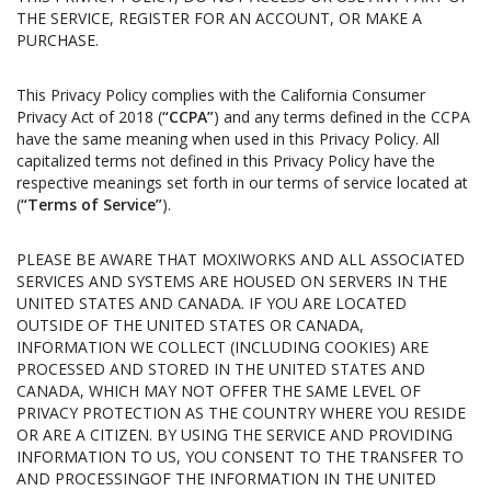
THE SERVICE, REGISTER FOR AN ACCOUNT, OR MAKE A
PURCHASE.
This Privacy Policy complies with the California Consumer
Privacy Act of 2018 (
“CCPA”
) and any terms defined in the CCPA
have the same meaning when used in this Privacy Policy. All
capitalized terms not defined in this Privacy Policy have the
respective meanings set forth in our terms of service located at
(
“Terms of Service”
).
PLEASE BE AWARE THAT MOXIWORKS AND ALL ASSOCIATED
SERVICES AND SYSTEMS ARE HOUSED ON SERVERS IN THE
UNITED STATES AND CANADA. IF YOU ARE LOCATED
OUTSIDE OF THE UNITED STATES OR CANADA,
INFORMATION WE COLLECT (INCLUDING COOKIES) ARE
PROCESSED AND STORED IN THE UNITED STATES AND
CANADA, WHICH MAY NOT OFFER THE SAME LEVEL OF
PRIVACY PROTECTION AS THE COUNTRY WHERE YOU RESIDE
OR ARE A CITIZEN. BY USING THE SERVICE AND PROVIDING
INFORMATION TO US, YOU CONSENT TO THE TRANSFER TO
AND PROCESSINGOF THE INFORMATION IN THE UNITED