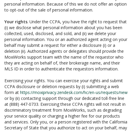
personal information. Because of this we do not offer an option
to opt-out of the sale of personal information.
Your rights
. Under the CCPA, you have the right to request that
(i) we disclose what personal information about you has been
collected, used, disclosed, and sold, and (ii) we delete your
personal information. You or an authorized agent acting on your
behalf may submit a request for either a disclosure (i) or a
deletion (ii). Authorized agents or delegates should provide the
MoxiWorks support team with the name of the requestor who
they are acting on behalf of, their brokerage name, and their
MLS ID in order to authenticate the requestors information.
Exercising your rights. You can exercise your rights and submit
CCPA disclosure or deletion requests by (i) submitting a web
form at
https://moxiprivacy.zendesk.com/hc/en-us/requests/new
or by (ii) contacting support through our dedicated toll-free line
at (888) 447-0733. Exercising these CCPA rights will not result in
discriminatory treatment from MoxiWorks, such as degrading
your service quality or charging a higher fee for our products
and services. Only you, or a person registered with the California
Secretary of State that you authorize to act on your behalf, may