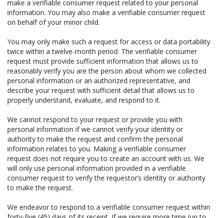
make a verifiable consumer request related to your personal
information. You may also make a verifiable consumer request
on behalf of your minor child.
You may only make such a request for access or data portability
twice within a twelve-month period. The verifiable consumer
request must provide sufficient information that allows us to
reasonably verify you are the person about whom we collected
personal information or an authorized representative, and
describe your request with sufficient detail that allows us to
properly understand, evaluate, and respond to it.
We cannot respond to your request or provide you with
personal information if we cannot verify your identity or
authority to make the request and confirm the personal
information relates to you. Making a verifiable consumer
request does not require you to create an account with us. We
will only use personal information provided in a verifiable
consumer request to verify the requestor’s identity or authority
to make the request.
We endeavor to respond to a verifiable consumer request within
forty-five (45) days of its receipt. If we require more time (up to