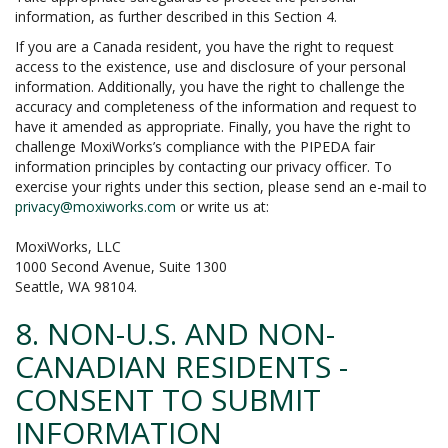
information, as further described in this Section 4.
If you are a Canada resident, you have the right to request
access to the existence, use and disclosure of your personal
information. Additionally, you have the right to challenge the
accuracy and completeness of the information and request to
have it amended as appropriate. Finally, you have the right to
challenge MoxiWorks’s compliance with the PIPEDA fair
information principles by contacting our privacy officer. To
exercise your rights under this section, please send an e-mail to
privacy@moxiworks.com
or write us at:
MoxiWorks, LLC
1000 Second Avenue, Suite 1300
Seattle, WA 98104.
8. NON-U.S. AND NON-
CANADIAN RESIDENTS -
CONSENT TO SUBMIT
INFORMATION