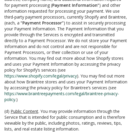
for payment processing (
Payment Information”
) and other
information requested for processing your payment. We use
third-party payment processors, currently Shopify and Braintree,
(each, a
“Payment Processor”
) to assist in securely processing
your Payment Information. The Payment Information that you
provide through the Services is encrypted and transmitted
directly to a Payment Processor. We do not store your Payment
Information and do not control and are not responsible for
Payment Processors, or their collection or use of your
information. You may find out more about how Shopify stores
and uses your Payment Information by accessing the privacy
policy for Shopify’s services (see
https://www.shopify.com/legal/privacy
). You may find out more
about how Braintree stores and uses your Payment Information
by accessing the privacy policy for Braintree’s services (see
https://www.braintreepayments.com/legal/braintree-privacy-
policy
.)
(d)
Public Content
. You may provide information through the
Service that is intended for public consumption and is therefore
viewable by the public, including photos, ratings, reviews, tips,
lists, and real estate listing information.