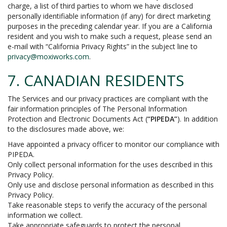
charge, a list of third parties to whom we have disclosed
personally identifiable information (if any) for direct marketing
purposes in the preceding calendar year. If you are a California
resident and you wish to make such a request, please send an
e-mail with “California Privacy Rights” in the subject line to
privacy@moxiworks.com
.
7. CANADIAN RESIDENTS
The Services and our privacy practices are compliant with the
fair information principles of The Personal Information
Protection and Electronic Documents Act (
“PIPEDA”
). In addition
to the disclosures made above, we:
Have appointed a privacy officer to monitor our compliance with
PIPEDA.
Only collect personal information for the uses described in this
Privacy Policy.
Only use and disclose personal information as described in this
Privacy Policy.
Take reasonable steps to verify the accuracy of the personal
information we collect.
Take appropriate safeguards to protect the personal