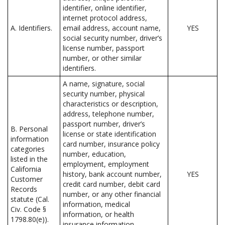
identifier, online identifier,
internet protocol address,
A. Identifiers.
email address, account name,
YES
social security number, driver’s
license number, passport
number, or other similar
identifiers.
A name, signature, social
security number, physical
characteristics or description,
address, telephone number,
passport number, driver’s
B. Personal
license or state identification
information
card number, insurance policy
categories
number, education,
listed in the
employment, employment
California
history, bank account number,
YES
Customer
credit card number, debit card
Records
number, or any other financial
statute (Cal.
information, medical
Civ. Code §
information, or health
1798.80(e)).
insurance information.