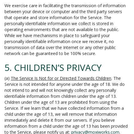
We exercise care in facilitating the transmission of information
between your device or computer and the third party servers
that operate and store information for the Service. The
personally identifiable information we collect is stored in
operating environments that are not available to the public.
While we have mechanisms in place to safeguard your
personally identifiable information once we receive it, no
transmission of data over the Internet or any other public
network can be guaranteed to be 100% secure.
5. CHILDREN’S PRIVACY
(a)
The Service Is Not for or Directed Towards Children
. The
Service is not intended for anyone under the age of 18. We do
not intend to and will not knowingly collect any personally
identifiable information from children under the age of 13.
Children under the age of 13 are prohibited from using the
Service. If we learn that we have collected information from a
child under the age of 13, we will remove that information
immediately and delete it from our servers. If you believe
information from a child under the age of 13 has been provided
to the Service, please notify us at:
privacy@moxiworks.com
.