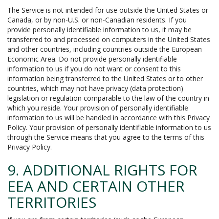
The Service is not intended for use outside the United States or
Canada, or by non-U.S. or non-Canadian residents. If you
provide personally identifiable information to us, it may be
transferred to and processed on computers in the United States
and other countries, including countries outside the European
Economic Area. Do not provide personally identifiable
information to us if you do not want or consent to this
information being transferred to the United States or to other
countries, which may not have privacy (data protection)
legislation or regulation comparable to the law of the country in
which you reside. Your provision of personally identifiable
information to us will be handled in accordance with this Privacy
Policy. Your provision of personally identifiable information to us
through the Service means that you agree to the terms of this
Privacy Policy.
9. ADDITIONAL RIGHTS FOR
EEA AND CERTAIN OTHER
TERRITORIES