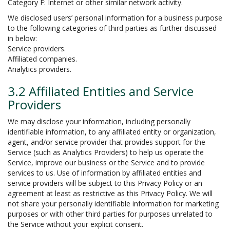
Category F: Internet or other similar network activity.
We disclosed users’ personal information for a business purpose
to the following categories of third parties as further discussed
in below:
Service providers.
Affiliated companies.
Analytics providers.
3.2 Affiliated Entities and Service
Providers
We may disclose your information, including personally
identifiable information, to any affiliated entity or organization,
agent, and/or service provider that provides support for the
Service (such as Analytics Providers) to help us operate the
Service, improve our business or the Service and to provide
services to us. Use of information by affiliated entities and
service providers will be subject to this Privacy Policy or an
agreement at least as restrictive as this Privacy Policy. We will
not share your personally identifiable information for marketing
purposes or with other third parties for purposes unrelated to
the Service without your explicit consent.