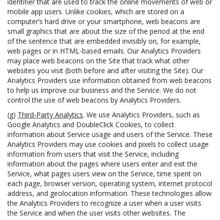
identifier that are used to track the online movements of web or
mobile app users. Unlike cookies, which are stored on a
computer’s hard drive or your smartphone, web beacons are
small graphics that are about the size of the period at the end
of the sentence that are embedded invisibly on, for example,
web pages or in HTML-based emails. Our Analytics Providers
may place web beacons on the Site that track what other
websites you visit (both before and after visiting the Site). Our
Analytics Providers use information obtained from web beacons
to help us improve our business and the Service. We do not
control the use of web beacons by Analytics Providers.
(g)
Third-Party Analytics
. We use Analytics Providers, such as
Google Analytics and DoubleClick Cookies, to collect
information about Service usage and users of the Service. These
Analytics Providers may use cookies and pixels to collect usage
information from users that visit the Service, including
information about the pages where users enter and exit the
Service, what pages users view on the Service, time spent on
each page, browser version, operating system, internet protocol
address, and geolocation information. These technologies allow
the Analytics Providers to recognize a user when a user visits
the Service and when the user visits other websites. The