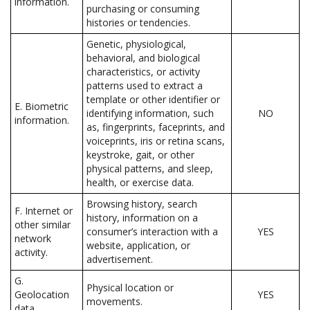
information.
purchasing or consuming
histories or tendencies.
Genetic, physiological,
behavioral, and biological
characteristics, or activity
patterns used to extract a
template or other identifier or
E. Biometric
identifying information, such
NO
information.
as, fingerprints, faceprints, and
voiceprints, iris or retina scans,
keystroke, gait, or other
physical patterns, and sleep,
health, or exercise data.
Browsing history, search
F. Internet or
history, information on a
other similar
consumer’s interaction with a
YES
network
website, application, or
activity.
advertisement.
G.
Physical location or
Geolocation
YES
movements.
data.