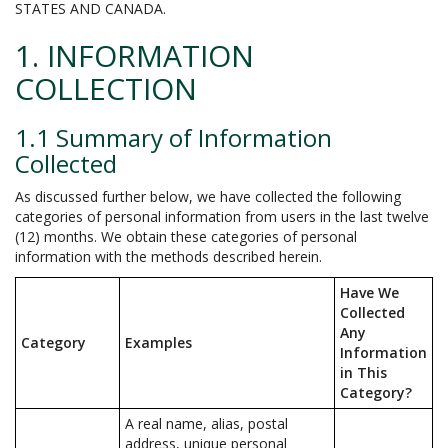
STATES AND CANADA.
1. INFORMATION
COLLECTION
1.1 Summary of Information
Collected
As discussed further below, we have collected the following
categories of personal information from users in the last twelve
(12) months. We obtain these categories of personal
information with the methods described herein.
Have We
Collected
Any
Category
Examples
Information
in This
Category?
A real name, alias, postal
address, unique personal