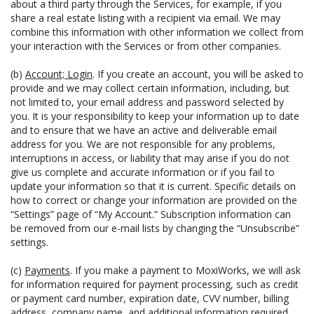
about a third party through the Services, for example, if you
share a real estate listing with a recipient via email. We may
combine this information with other information we collect from
your interaction with the Services or from other companies.
(b)
Account; Login
. If you create an account, you will be asked to
provide and we may collect certain information, including, but
not limited to, your email address and password selected by
you. It is your responsibility to keep your information up to date
and to ensure that we have an active and deliverable email
address for you. We are not responsible for any problems,
interruptions in access, or liability that may arise if you do not
give us complete and accurate information or if you fail to
update your information so that it is current. Specific details on
how to correct or change your information are provided on the
“Settings” page of “My Account.” Subscription information can
be removed from our e-mail lists by changing the “Unsubscribe”
settings.
(c)
Payments
. If you make a payment to MoxiWorks, we will ask
for information required for payment processing, such as credit
or payment card number, expiration date, CVV number, billing
address, company name, and additional information required