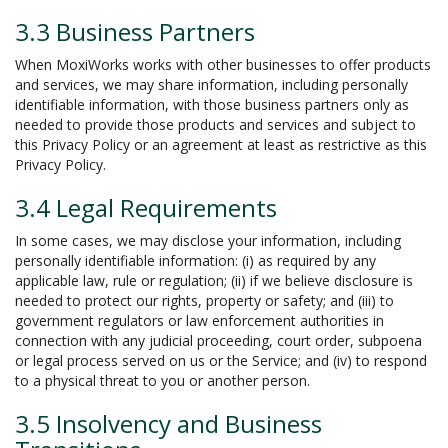
3.3 Business Partners
When MoxiWorks works with other businesses to offer products
and services, we may share information, including personally
identifiable information, with those business partners only as
needed to provide those products and services and subject to
this Privacy Policy or an agreement at least as restrictive as this
Privacy Policy.
3.4 Legal Requirements
In some cases, we may disclose your information, including
personally identifiable information: (i) as required by any
applicable law, rule or regulation; (ii) if we believe disclosure is
needed to protect our rights, property or safety; and (iii) to
government regulators or law enforcement authorities in
connection with any judicial proceeding, court order, subpoena
or legal process served on us or the Service; and (iv) to respond
to a physical threat to you or another person.
3.5 Insolvency and Business