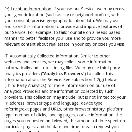
(e)
Location Information
. If you use our Service, we may receive
your generic location (such as city or neighborhood) or, with
your consent, precise geographic location data. We may use
and store this information to provide and improve features of
our Service. For example, to tailor our Site on a needs-based
manner to better facilitate your use and to provide you more
relevant content about real estate in your city or cities you visit.
(f)
Automatically Collected Information
. Similar to other
websites and services, we may collect some information
automatically and store it in log files. We may use third-party
analytics providers (
“Analytics Providers”
) to collect this
information about the Service. See subsection 1.2(g) below
(Third-Party Analytics) for more information on our use of
Analytics Providers and the information collected by such
providers. This collection may include, but is not limited to: your
IP address, browser type and language, device type,
referring/exit pages and URLs, other browser history, platform
type, number of clicks, landing pages, cookie information, the
pages you requested and viewed, the amount of time spent on
particular pages, and the date and time of each request you