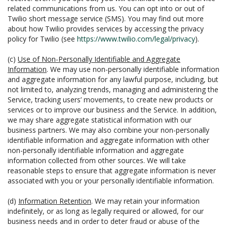
related communications from us. You can opt into or out of
Twilio short message service (SMS). You may find out more
about how Twilio provides services by accessing the privacy
policy for Twilio (see
https://www.twilio.com/legal/privacy
).
(c)
Use of Non-Personally Identifiable and Aggregate
Information
. We may use non-personally identifiable information
and aggregate information for any lawful purpose, including, but
not limited to, analyzing trends, managing and administering the
Service, tracking users’ movements, to create new products or
services or to improve our business and the Service. In addition,
we may share aggregate statistical information with our
business partners. We may also combine your non-personally
identifiable information and aggregate information with other
non-personally identifiable information and aggregate
information collected from other sources. We will take
reasonable steps to ensure that aggregate information is never
associated with you or your personally identifiable information.
(d)
Information Retention
. We may retain your information
indefinitely, or as long as legally required or allowed, for our
business needs and in order to deter fraud or abuse of the