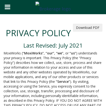
Download PDF
PRIVACY POLICY
Last Revised: July 2021
MoxiWorks (
“MoxiWorks”
,
“our”
,
“we”
, or
“us”
) understands
your privacy is important. This Privacy Policy (the “Privacy
Policy”) describes how we collect, use, store, process and share
your information in relation to your access and use of this
website and any other websites operated by MoxiWorks, our
mobile applications, and any of our other products or services
that link to this Privacy Policy (the
“Service”
). By visiting,
accessing or using the Service, you expressly consent to the
collection, use, storage, transfer, processing and disclosure of
your information, including personally identifiable information,
as described in this Privacy Policy. IF YOU DO NOT AGREE WITH
THIS PRIVACY POLICY, DO NOT ACCESS OR USE ANY PART OF