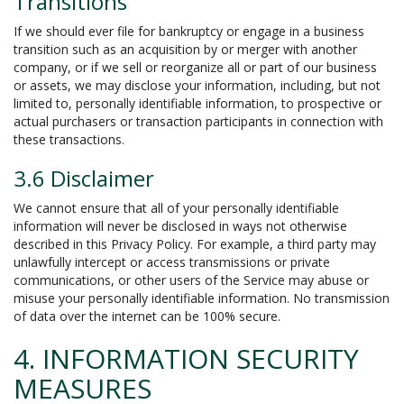
Transitions
If we should ever file for bankruptcy or engage in a business
transition such as an acquisition by or merger with another
company, or if we sell or reorganize all or part of our business
or assets, we may disclose your information, including, but not
limited to, personally identifiable information, to prospective or
actual purchasers or transaction participants in connection with
these transactions.
3.6 Disclaimer
We cannot ensure that all of your personally identifiable
information will never be disclosed in ways not otherwise
described in this Privacy Policy. For example, a third party may
unlawfully intercept or access transmissions or private
communications, or other users of the Service may abuse or
misuse your personally identifiable information. No transmission
of data over the internet can be 100% secure.
4. INFORMATION SECURITY
MEASURES