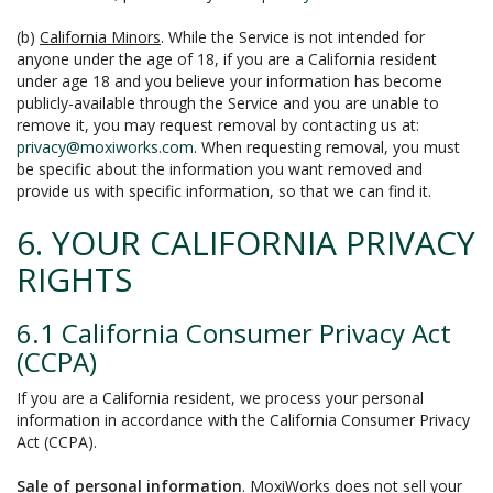
(b)
California Minors
. While the Service is not intended for
anyone under the age of 18, if you are a California resident
under age 18 and you believe your information has become
publicly-available through the Service and you are unable to
remove it, you may request removal by contacting us at:
privacy@moxiworks.com
. When requesting removal, you must
be specific about the information you want removed and
provide us with specific information, so that we can find it.
6. YOUR CALIFORNIA PRIVACY
RIGHTS
6.1 California Consumer Privacy Act
(CCPA)
If you are a California resident, we process your personal
information in accordance with the California Consumer Privacy
Act (CCPA).
Sale of personal information
. MoxiWorks does not sell your