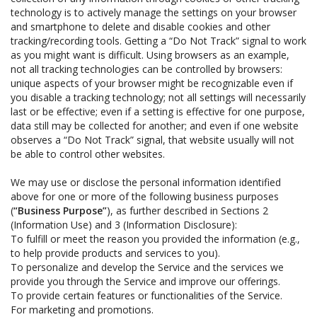
technology is to actively manage the settings on your browser
and smartphone to delete and disable cookies and other
tracking/recording tools. Getting a “Do Not Track” signal to work
as you might want is difficult. Using browsers as an example,
not all tracking technologies can be controlled by browsers:
unique aspects of your browser might be recognizable even if
you disable a tracking technology; not all settings will necessarily
last or be effective; even if a setting is effective for one purpose,
data still may be collected for another; and even if one website
observes a “Do Not Track” signal, that website usually will not
be able to control other websites.
We may use or disclose the personal information identified
above for one or more of the following business purposes
(
“Business Purpose”
), as further described in Sections 2
(Information Use) and 3 (Information Disclosure):
To fulfill or meet the reason you provided the information (e.g.,
to help provide products and services to you).
To personalize and develop the Service and the services we
provide you through the Service and improve our offerings.
To provide certain features or functionalities of the Service.
For marketing and promotions.