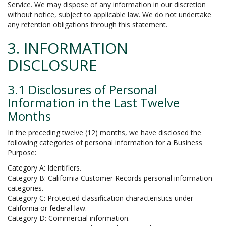
Service. We may dispose of any information in our discretion
without notice, subject to applicable law. We do not undertake
any retention obligations through this statement.
3. INFORMATION
DISCLOSURE
3.1 Disclosures of Personal
Information in the Last Twelve
Months
In the preceding twelve (12) months, we have disclosed the
following categories of personal information for a Business
Purpose:
Category A: Identifiers.
Category B: California Customer Records personal information
categories.
Category C: Protected classification characteristics under
California or federal law.
Category D: Commercial information.