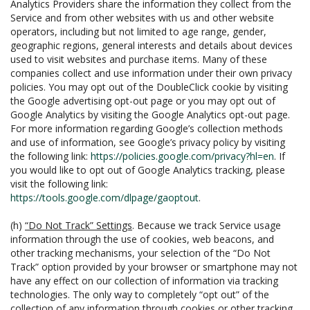
Analytics Providers share the information they collect from the
Service and from other websites with us and other website
operators, including but not limited to age range, gender,
geographic regions, general interests and details about devices
used to visit websites and purchase items. Many of these
companies collect and use information under their own privacy
policies. You may opt out of the DoubleClick cookie by visiting
the Google advertising opt-out page or you may opt out of
Google Analytics by visiting the Google Analytics opt-out page.
For more information regarding Google’s collection methods
and use of information, see Google’s privacy policy by visiting
the following link:
https://policies.google.com/privacy?hl=en
. If
you would like to opt out of Google Analytics tracking, please
visit the following link:
https://tools.google.com/dlpage/gaoptout
.
(h)
“Do Not Track” Settings
. Because we track Service usage
information through the use of cookies, web beacons, and
other tracking mechanisms, your selection of the “Do Not
Track” option provided by your browser or smartphone may not
have any effect on our collection of information via tracking
technologies. The only way to completely “opt out” of the
collection of any information through cookies or other tracking