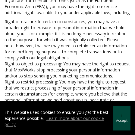
If you are from certain territories (such as the European
Economic Area (EEA)), you may have the right to exercise
additional rights available to you under applicable laws, including:
Right of erasure: In certain circumstances, you may have a
broader right to erasure of personal information that we hold
about you – for example, if it is no longer necessary in relation
to the purposes for which it was originally collected. Please
note, however, that we may need to retain certain information
for record keeping purposes, to complete transactions or to
comply with our legal obligations.
Right to object to processing: You may have the right to request
that MoxiWorks stop processing your personal information
and/or to stop sending you marketing communications.
Right to restrict processing: You may have the right to request
that we restrict processing of your personal information in
certain circumstances (for example, where you believe that the
personal information we hold about you is inaccurate or
unlawfully held).
Right to data portability: In certain circumstances, you may have
This website uses cookies to ensure you get the best
I
the right to be provided with your personal information in a
experience possible.
Learn more about our cookie
Accept
structured, machine readable and commonly used format and
policy
to request that we transfer the personal information to another