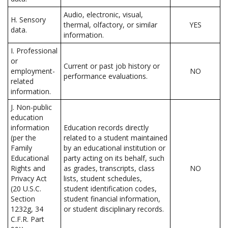
Audio, electronic, visual,
H. Sensory
thermal, olfactory, or similar
YES
data.
information.
I. Professional
or
Current or past job history or
employment-
NO
performance evaluations.
related
information.
J. Non-public
education
information
Education records directly
(per the
related to a student maintained
Family
by an educational institution or
Educational
party acting on its behalf, such
Rights and
as grades, transcripts, class
NO
Privacy Act
lists, student schedules,
(20 U.S.C.
student identification codes,
Section
student financial information,
1232g, 34
or student disciplinary records.
C.F.R. Part