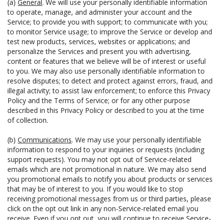
(a)
General
. We will use your personally identifiable information
to operate, manage, and administer your account and the
Service; to provide you with support; to communicate with you;
to monitor Service usage; to improve the Service or develop and
test new products, services, websites or applications; and
personalize the Services and present you with advertising,
content or features that we believe will be of interest or useful
to you. We may also use personally identifiable information to
resolve disputes; to detect and protect against errors, fraud, and
illegal activity; to assist law enforcement; to enforce this Privacy
Policy and the Terms of Service; or for any other purpose
described in this Privacy Policy or described to you at the time
of collection.
(b)
Communications
. We may use your personally identifiable
information to respond to your inquiries or requests (including
support requests). You may not opt out of Service-related
emails which are not promotional in nature. We may also send
you promotional emails to notify you about products or services
that may be of interest to you. If you would like to stop
receiving promotional messages from us or third parties, please
click on the opt out link in any non-Service-related email you
receive. Even if you opt out, you will continue to receive Service-