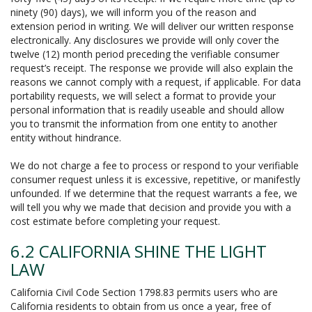
ninety (90) days), we will inform you of the reason and
extension period in writing. We will deliver our written response
electronically. Any disclosures we provide will only cover the
twelve (12) month period preceding the verifiable consumer
request’s receipt. The response we provide will also explain the
reasons we cannot comply with a request, if applicable. For data
portability requests, we will select a format to provide your
personal information that is readily useable and should allow
you to transmit the information from one entity to another
entity without hindrance.
We do not charge a fee to process or respond to your verifiable
consumer request unless it is excessive, repetitive, or manifestly
unfounded. If we determine that the request warrants a fee, we
will tell you why we made that decision and provide you with a
cost estimate before completing your request.
6.2 CALIFORNIA SHINE THE LIGHT
LAW
California Civil Code Section 1798.83 permits users who are
California residents to obtain from us once a year, free of