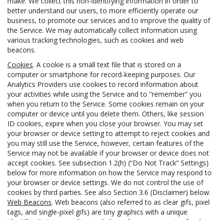
make. We collect this non-identifying information in order to
better understand our users, to more efficiently operate our
business, to promote our services and to improve the quality of
the Service. We may automatically collect information using
various tracking technologies, such as cookies and web
beacons.
Cookies
. A cookie is a small text file that is stored on a
computer or smartphone for record-keeping purposes. Our
Analytics Providers use cookies to record information about
your activities while using the Service and to “remember” you
when you return to the Service. Some cookies remain on your
computer or device until you delete them. Others, like session
ID cookies, expire when you close your browser. You may set
your browser or device setting to attempt to reject cookies and
you may still use the Service, however, certain features of the
Service may not be available if your browser or device does not
accept cookies. See subsection 1.2(h) (“Do Not Track” Settings)
below for more information on how the Service may respond to
your browser or device settings. We do not control the use of
cookies by third parties. See also Section 3.6 (Disclaimer) below.
Web Beacons
. Web beacons (also referred to as clear gifs, pixel
tags, and single-pixel gifs) are tiny graphics with a unique