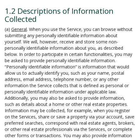
1.2 Descriptions of Information
Collected
(a)
General
. When you use the Service, you can browse without
submitting any personally identifiable information about
yourself. We will, however, receive and store some non-
personally identifiable information about you, as described
below. In order to participate in certain functionalities, you may
be asked to provide personally identifiable information.
“Personally identifiable information” is information that would
allow us to actually identify you, such as your name, postal
address, email address, telephone number, or any other
information the Service collects that is defined as personal or
personally identifiable information under applicable law.
Additionally, you may also be asked to provide information,
such as details about a home or other real estate properties.
Information may be collected, for example, when you register
on the Services, share or save a property via your account, save
preferred searches, correspond with real estate agents, brokers,
or other real estate professionals via the Services, or complete
other forms or transactions. You may also provide information