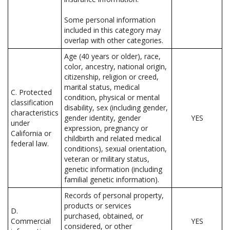
Some personal information
included in this category may
overlap with other categories.
Age (40 years or older), race,
color, ancestry, national origin,
citizenship, religion or creed,
marital status, medical
C. Protected
condition, physical or mental
classification
disability, sex (including gender,
characteristics
gender identity, gender
YES
under
expression, pregnancy or
California or
childbirth and related medical
federal law.
conditions), sexual orientation,
veteran or military status,
genetic information (including
familial genetic information).
Records of personal property,
products or services
D.
purchased, obtained, or
Commercial
YES
considered, or other