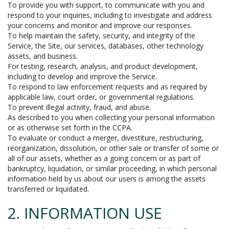
To provide you with support, to communicate with you and
respond to your inquiries, including to investigate and address
your concerns and monitor and improve our responses.
To help maintain the safety, security, and integrity of the
Service, the Site, our services, databases, other technology
assets, and business.
For testing, research, analysis, and product development,
including to develop and improve the Service.
To respond to law enforcement requests and as required by
applicable law, court order, or governmental regulations.
To prevent illegal activity, fraud, and abuse.
As described to you when collecting your personal information
or as otherwise set forth in the CCPA.
To evaluate or conduct a merger, divestiture, restructuring,
reorganization, dissolution, or other sale or transfer of some or
all of our assets, whether as a going concern or as part of
bankruptcy, liquidation, or similar proceeding, in which personal
information held by us about our users is among the assets
transferred or liquidated.
2. INFORMATION USE