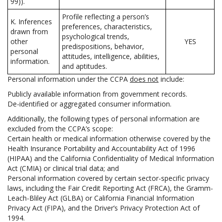
99)).
Profile reflecting a person’s
K. Inferences
preferences, characteristics,
drawn from
psychological trends,
other
YES
predispositions, behavior,
personal
attitudes, intelligence, abilities,
information.
and aptitudes.
Personal information under the CCPA
does not
include:
Publicly available information from government records.
De-identified or aggregated consumer information.
Additionally, the following types of personal information are
excluded from the CCPA’s scope:
Certain health or medical information otherwise covered by the
Health Insurance Portability and Accountability Act of 1996
(HIPAA) and the California Confidentiality of Medical Information
Act (CMIA) or clinical trial data; and
Personal information covered by certain sector-specific privacy
laws, including the Fair Credit Reporting Act (FRCA), the Gramm-
Leach-Bliley Act (GLBA) or California Financial Information
Privacy Act (FIPA), and the Driver’s Privacy Protection Act of
1994.