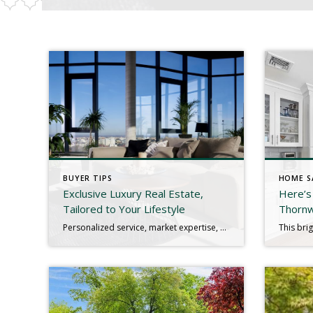
BUYER TIPS
HOME S
Exclusive Luxury Real Estate,
Here’s
Tailored to Your Lifestyle
Thorn
Personalized service, market expertise, and premium listings for high-value homes and elite buyers. Luxury Real Estate, Redefined Buying or selling a luxury home requires a specialized approach. From private showings and premium marketing to high-end negotiations and global connections, we provide a discreet, concierge-level experience tailored to your unique needs. Whether you’re searching for a waterfront estate, a […]