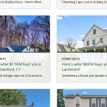
Welcome to Dobbs Ferry – Here’s What $1.5M Gets You! Move right into this fully renovated Colonial where timeless charm meets modern convenience. Tucked away on a quiet street, yet close to the train and town, this home offers the best of both worlds. From top to bottom, everything is new—roof, windows, stucco, kitchen, baths, […]
ALES
HOME SALES
 what $1.50M buys you in
Here’s what $885K buys yo
Stamford, CT
Larchmont!
Expanded vintage cape on 2.24 acres in harmony with its wooded views and private surroundings. Unique flexible living spaces offer options for both a main level two room suite with full bath or a second floor suite with full bath and French doors that filter in the morning sun. Large kitchen with center island and […]