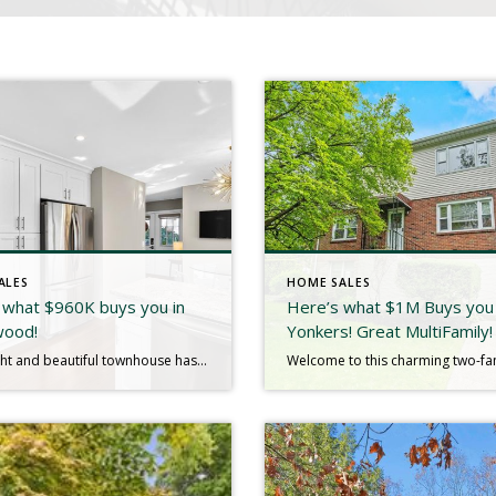
ALES
HOME SALES
 what $960K buys you in
Here’s what $1M Buys you 
wood!
Yonkers! Great MultiFamily!
This bright and beautiful townhouse has everything you’re looking for-an open concept layout that feels spacious and welcoming with warm hardwood floors that instantly make it feel like home. The fully renovated eat-in kitchen features sleek quartzite countertops and modern finishes elevating and simplifying your everyday cooking experience. Natural light pours in from every angle […]