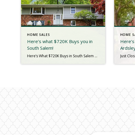
HOME SALES
HOME S
Here’s what $720K Buys you in
Here’s 
South Salem!
Ardsle
Here’s What $720K Buys in South Salem What does $720,000 look like in today’s real estate market? In South Salem, it looks like a lifestyle—lake views, nature trails, and a welcoming home that feels like a retreat. We just closed on 12 Truesdale Lake Drive, a 1,875 sq. ft. raised ranch tucked away in the […]