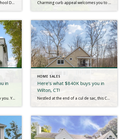
Charming Cape Cod in Ardsley School District – Move-In Ready! Welcome to this meticulously maintained 2 bed, 2 bath Cape Cod, located in one of the most desirable neighborhoods in the peaceful Village of Ardsley. The first floor welcomes you with a spacious living room, complete with a large picture window that offers lovely views […]
Charming curb appeal welcomes you to this single-family home nestled in a friendly neighborhood. The main floor welcomes you with a living room, kitchen, inviting dining area, full bathroom and office area. Upstairs, discover two generously-sized bedrooms along with a full bathroom, offering comfort and style at every turn. The fully built-out attic, perfect for […]
HOME SALES
u in
Here’s what $840K buys you in
Wilton, CT!
Sometimes a house just speaks to you. You pull up and immediately you envision life there. You dream of sipping coffee on the front porch, cozy nights by the fire in the glorious family room, barbeques in the private yard. The house whispers of the joyful memories that are part of its being and invites […]
Nestled at the end of a cul de sac, this Cape Cod, Colonial has been beautifully updated and lovingly maintained. As one enters the home, you will be captivated by the light and bright living room with picture window and beautiful stone fireplace, perfect for relaxing or entertaining. The dining room is spacious and offers […]