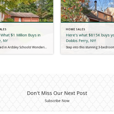
ALES
HOME SALES
What $1 Million Buys in
Here’s what $815K buys yo
y, NY
Dobbs Ferry, NY!
Just Closed in Ardsley Schools! Wondering what $1,050,000 buys in today’s market? Here’s a great example. We just closed on 9 Shady Road, a 3,370 sq. ft. contemporary raised ranch filled with potential. The home sits on a peaceful .29-acre lot at the end of a quiet cul-de-sac. Inside, soaring ceilings—including vaulted ceilings in the […]
Don't Miss Our Next Post
Subscribe Now