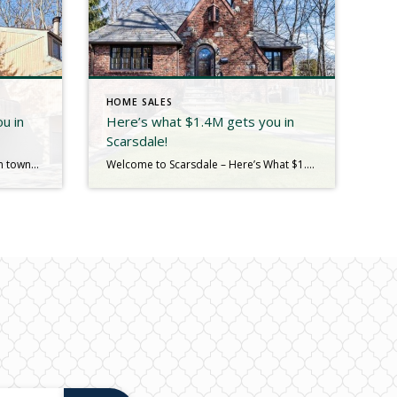
HOME SALES
u in
Here’s what $1.4M gets you in
Scarsdale!
Step into this stunning 3-bedroom townhouse in the sought-after Walden Wood, offering an exceptional blend of comfort and functionality. This delightful home boasts a freshly renovated kitchen, 3 bedroom and 2.5 baths. The bright and airy living areas will impress. The loft space provides endless possibilities, whether as a home office, reading nook, or additional […]
Welcome to Scarsdale – Here’s What $1.4M Gets You in Scarsdale Experience the perfect blend of elegance and convenience in this stunning brick and stone English Country Tudor, located in Old Edgemont. With a young slate roof and updated windows, this home balances timeless charm with modern upgrades. Step inside to the remodeled chef’s kitchen—the […]