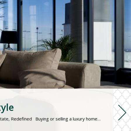
tyle
Personalized service, market expertise, and premium listings for high-value homes and elite buyers. Luxury Real Estate, Redefined Buying or selling a luxury home requires a specialized approach. From private showings and premium marketing to high-end negotiations and global connections, we provide a discreet, concierge-level experience tailored to your unique needs. Whether you’re searching for a waterfront estate, a […]