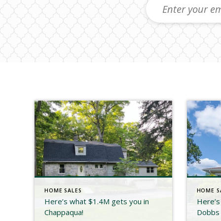
HOME SALES
HOME S
Here’s what $1.4M gets you in
Here’s
Chappaqua!
Dobbs 