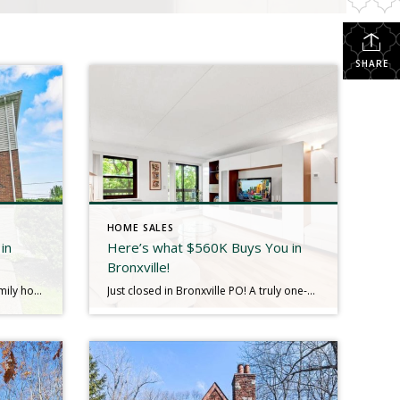
SHARE
HOME SALES
in
Here’s what $560K Buys You in
Bronxville!
Welcome to this charming two-family home on a desirable corner lot in Yonkers, ideally located directly across from the scenic Tibbetts Brook Park! Each light filled apartment features 3 generously sized bedrooms and a full bath, with beautiful hardwood flooring throughout—offering both space and comfort. Nestled on a peaceful corner, the property boasts a serene […]
Just closed in Bronxville PO! A truly one-of-a-kind opportunity to enjoy resort-style living right in the heart of convenience. This gated Condo community, Bronxville Glen, offers a private, park-like setting surrounded by lush, mature landscaping—yet moments from transportation, dining, and shopping. Residents enjoy luxurious amenities including indoor and outdoor pools, a fitness center, 24-hour security, […]