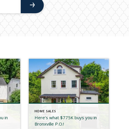
HOME SALES
u in
Here’s what $775K buys you in
Bronxville P.O.!