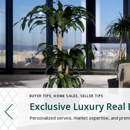
BUYER TIPS
,
HOME SALES
,
SELLER TIPS
Exclusive Luxury Real E