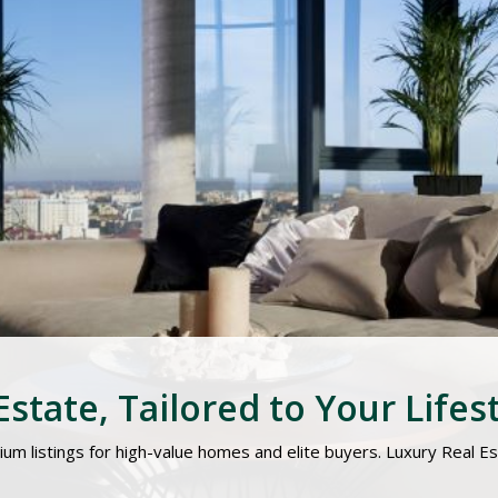
state, Tailored to Your Lifes