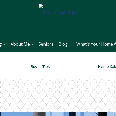
g
About Me
Seniors
Blog
What's Your Home 
...
...
...
Buyer Tips
Home Sal