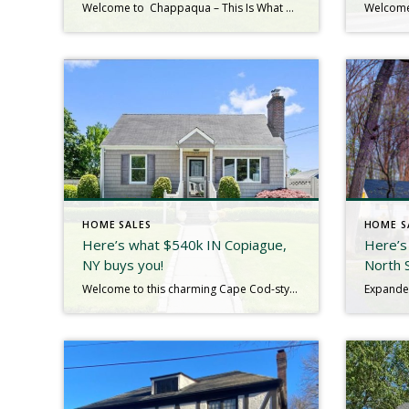
Welcome to Chappaqua – This Is What $1.4M Gets You! Looking for a home that blends storybook charm with modern updates? This home is a beautifully renovated Dutch Colonial on 1.28 acres of park-like property, bordered by protected land. This Dutch Colonial delivers storybook charm and modern living. Tucked away on over an acre of […]
HOME SALES
HOME S
Here’s what $540k IN Copiague,
Here’s
NY buys you!
North 
Welcome to this charming Cape Cod-style home, featuring 3 spacious bedrooms and a host of desirable amenities. Here’s what makes this home stand out: Hardwood Floors offer timeless elegance and easy maintenance throughout the home.Updated Eat-In Kitchen is perfect for both casual meals and entertaining. Granite countertops and stainless steel appliances add a touch of […]