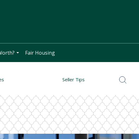
Worth?
Fair Housing
...
es
Seller Tips