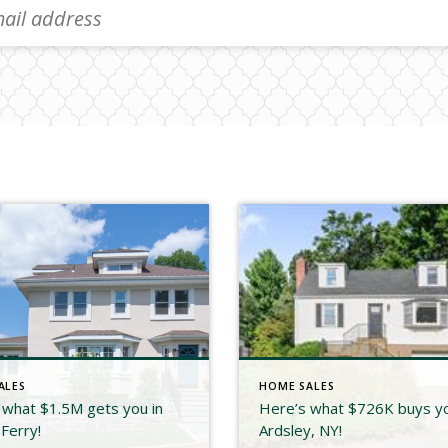
ALES
HOME SALES
 what $1.5M gets you in
Here’s what $726K buys yo
Ferry!
Ardsley, NY!