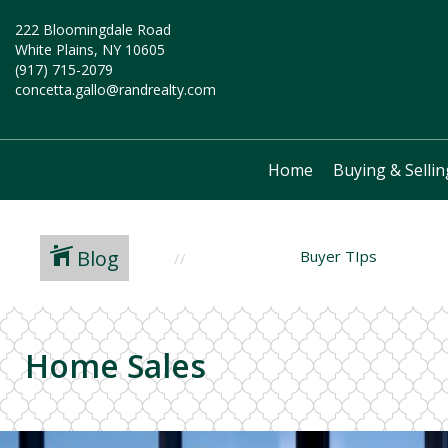
222 Bloomingdale Road
White Plains, NY 10605
(917) 715-2079
concetta.gallo@randrealty.com
Home
Buying & Sellin
Blog
Buyer TIps
Home Sales