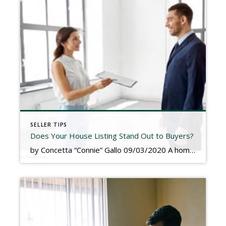
SELLER TIPS
Does Your House Listing Stand Out to Buyers?
by Concetta “Connie” Gallo 09/03/2020 A home listing presents a valuable opportunity. If you allocate time and resources to craft an engaging and informative listing, you could differentiate your house from the competition. Perhaps most important, your listing could help you speed up the home selling process. There are many things you can do to help […]