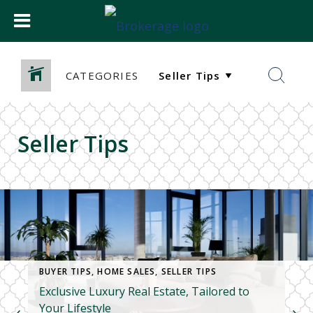
CATEGORIES
Seller Tips
BUYER TIPS
,
HOME SALES
,
SELLER TIPS
Exclusive Luxury Real Estate, Tailored to
Your Lifestyle