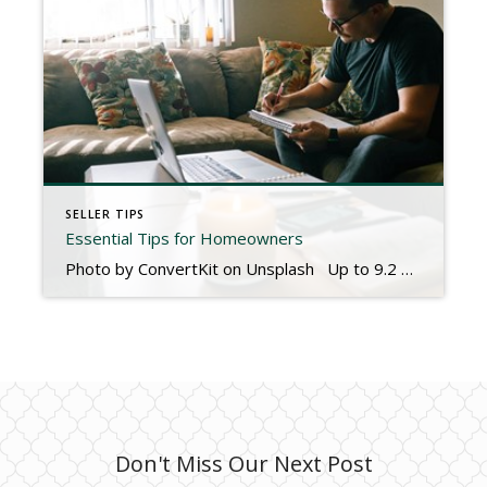
SELLER TIPS
Essential Tips for Homeowners
Photo by ConvertKit on Unsplash Up to 9.2 million Americans will purchase their first home in 2020. Homeownership is a wonderful and sometimes overwhelming experience. It’s exciting to have a place that you can personalize and call your own. However, owning a home can quickly become a burden if you don’t plan carefully. Keep in mind these five tips to make […]
Don't Miss Our Next Post