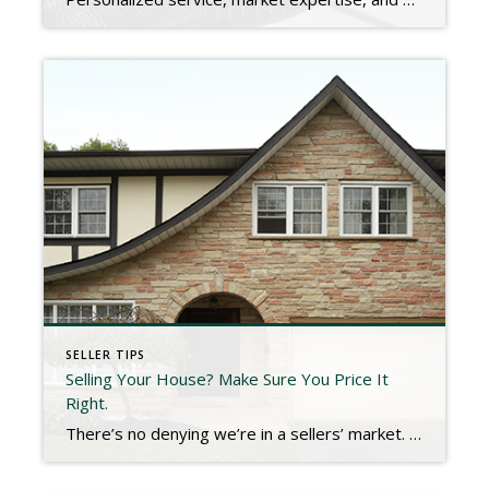
SELLER TIPS
Selling Your House? Make Sure You Price It
Right.
There’s no denying we’re in a sellers’ market. With low inventory and high buyer demand, homes today are selling above the asking price at a record rate. According to the latest Realtors Confidence Index Survey from the National Association of Realtors (NAR): Homes typically sell within 17 days (compared to 26 days one year ago). The average home sold has five offers to pick […]