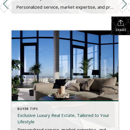
Personalized service, market expertise, and premium listings for high-value homes and elite buyers. Luxury Real Estate, Redefined Buying or selling a luxury home requires a specialized approach. From private showings and premium marketing to high-end negotiations and global connections, we provide a discreet, concierge-level experience tailored to your unique needs. Whether you’re searching for a waterfront estate, a […]
SHARE
BUYER TIPS
Exclusive Luxury Real Estate, Tailored to Your
Lifestyle
Personalized service, market expertise, and premium listings for high-value homes and elite buyers. Luxury Real Estate, Redefined Buying or selling a luxury home requires a specialized approach. From private showings and premium marketing to high-end negotiations and global connections, we provide a discreet, concierge-level experience tailored to your unique needs. Whether you’re searching for a waterfront estate, a […]