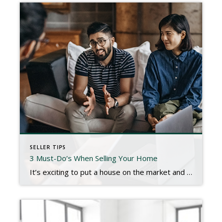
SELLER TIPS
3 Must-Do’s When Selling Your Home
It’s exciting to put a house on the market and to think about making new memories in new spaces. However, despite the anticipation of what’s to come, we can still have deep sentimental attachments to the home we’re leaving behind. Growing emotions can help or hinder a sale depending on how we manage them. When […]